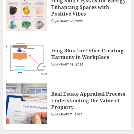
Feng Shui Crystals for Energy
Enhancing Spaces with
Positive Vibes
JANUARY 17, 2025
Feng Shui for Office Creating
Harmony in Workplace
JANUARY 14, 2025
Real Estate Appraisal Process
Understanding the Value of
Property
JANUARY 11, 2025