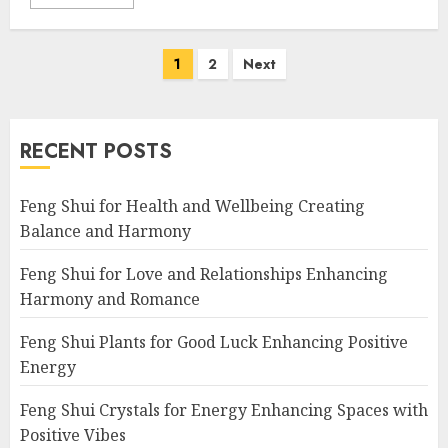
Posts
1
2
Next
navigation
RECENT POSTS
Feng Shui for Health and Wellbeing Creating
Balance and Harmony
Feng Shui for Love and Relationships Enhancing
Harmony and Romance
Feng Shui Plants for Good Luck Enhancing Positive
Energy
Feng Shui Crystals for Energy Enhancing Spaces with
Positive Vibes