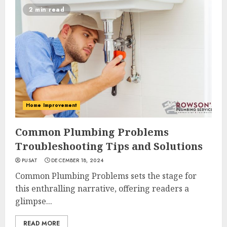
2 min read
Home Improvement
Common Plumbing Problems
Troubleshooting Tips and Solutions
PUSAT
DECEMBER 18, 2024
Common Plumbing Problems sets the stage for
this enthralling narrative, offering readers a
glimpse...
READ MORE