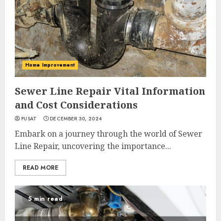
Home Improvement
Sewer Line Repair Vital Information
and Cost Considerations
PUSAT
DECEMBER 30, 2024
Embark on a journey through the world of Sewer
Line Repair, uncovering the importance...
READ MORE
5 min read