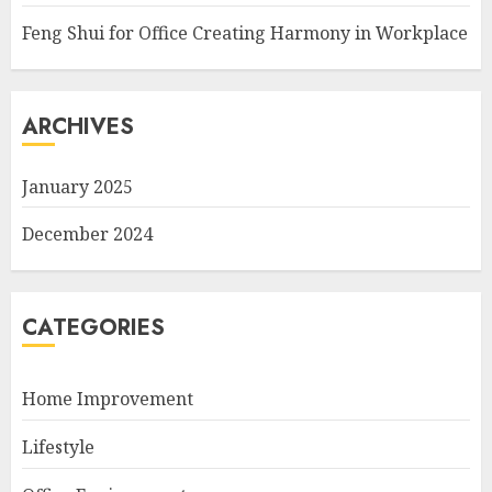
Feng Shui for Office Creating Harmony in Workplace
ARCHIVES
January 2025
December 2024
CATEGORIES
Home Improvement
Lifestyle