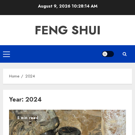
Skip
August 9, 2026
10:28:15 AM
to
content
FENG SHUI
Primary
Menu
Home
2024
Year:
2024
5 min read