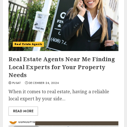
Real Estate Agents
Real Estate Agents Near Me Finding
Local Experts for Your Property
Needs
PUSAT
DECEMBER 24, 2024
When it comes to real estate, having a reliable
local expert by your side...
READ MORE