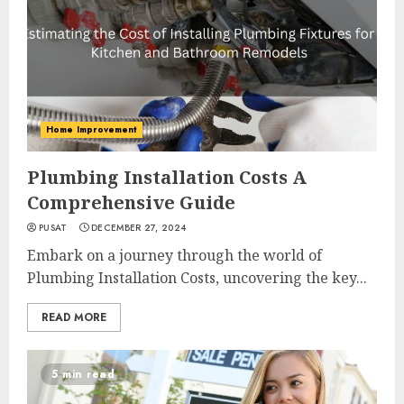
Home Improvement
Plumbing Installation Costs A
Comprehensive Guide
PUSAT
DECEMBER 27, 2024
Embark on a journey through the world of
Plumbing Installation Costs, uncovering the key...
READ MORE
5 min read