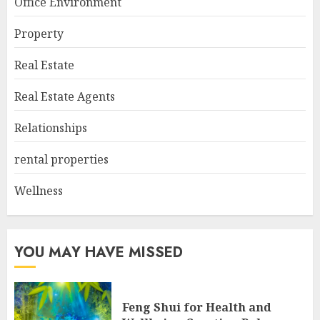
Office Environment
Property
Real Estate
Real Estate Agents
Relationships
rental properties
Wellness
YOU MAY HAVE MISSED
Feng Shui for Health and