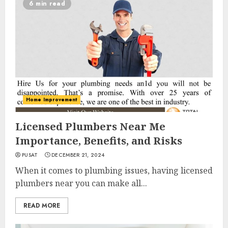
6 min read
Home Improvement
Licensed Plumbers Near Me
Importance, Benefits, and Risks
PUSAT
DECEMBER 21, 2024
When it comes to plumbing issues, having licensed
plumbers near you can make all...
READ MORE