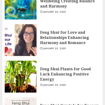
Wellbeing Creating Balance
and Harmony
JANUARY 26, 2025
Feng Shui for Love and
Relationships Enhancing
Harmony and Romance
JANUARY 23, 2025
Feng Shui Plants for Good
Luck Enhancing Positive
Energy
JANUARY 20, 2025