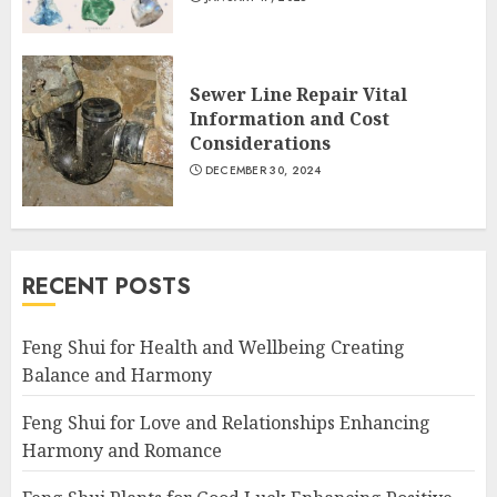
Sewer Line Repair Vital
Information and Cost
Considerations
DECEMBER 30, 2024
RECENT POSTS
Feng Shui for Health and Wellbeing Creating
Balance and Harmony
Feng Shui for Love and Relationships Enhancing
Harmony and Romance