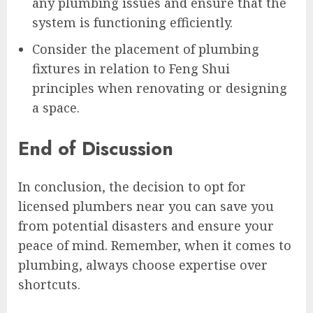
any plumbing issues and ensure that the
system is functioning efficiently.
Consider the placement of plumbing
fixtures in relation to Feng Shui
principles when renovating or designing
a space.
End of Discussion
In conclusion, the decision to opt for
licensed plumbers near you can save you
from potential disasters and ensure your
peace of mind. Remember, when it comes to
plumbing, always choose expertise over
shortcuts.