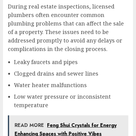
During real estate inspections, licensed
plumbers often encounter common
plumbing problems that can affect the sale
of a property. These issues need to be
addressed promptly to avoid any delays or
complications in the closing process.
Leaky faucets and pipes
Clogged drains and sewer lines
Water heater malfunctions
Low water pressure or inconsistent
temperature
READ MORE
Feng Shui Crystals for Energy
Enhancing Spaces with Positive Vibes