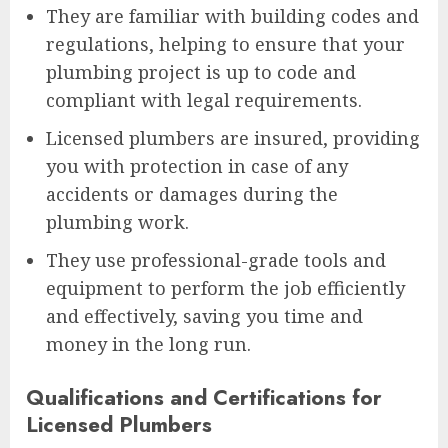
They are familiar with building codes and
regulations, helping to ensure that your
plumbing project is up to code and
compliant with legal requirements.
Licensed plumbers are insured, providing
you with protection in case of any
accidents or damages during the
plumbing work.
They use professional-grade tools and
equipment to perform the job efficiently
and effectively, saving you time and
money in the long run.
Qualifications and Certifications for
Licensed Plumbers