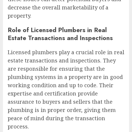
decrease the overall marketability of a
property.
Role of Licensed Plumbers in Real
Estate Transactions and Inspections
Licensed plumbers play a crucial role in real
estate transactions and inspections. They
are responsible for ensuring that the
plumbing systems in a property are in good
working condition and up to code. Their
expertise and certification provide
assurance to buyers and sellers that the
plumbing is in proper order, giving them
peace of mind during the transaction
process.