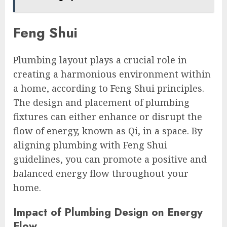
Feng Shui
Plumbing layout plays a crucial role in
creating a harmonious environment within
a home, according to Feng Shui principles.
The design and placement of plumbing
fixtures can either enhance or disrupt the
flow of energy, known as Qi, in a space. By
aligning plumbing with Feng Shui
guidelines, you can promote a positive and
balanced energy flow throughout your
home.
Impact of Plumbing Design on Energy
Flow