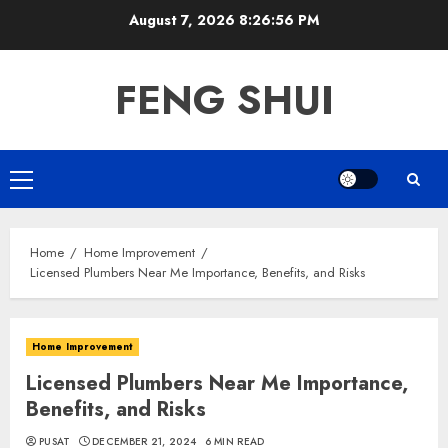
Skip
August 7, 2026
8:26:57 PM
to
content
FENG SHUI
Primary
Menu
Home
Home Improvement
Licensed Plumbers Near Me Importance, Benefits, and Risks
Home Improvement
Licensed Plumbers Near Me Importance,
Benefits, and Risks
PUSAT
DECEMBER 21, 2024
6 MIN READ