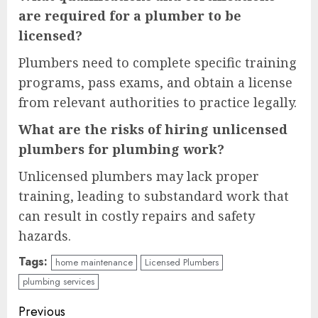
are required for a plumber to be
licensed?
Plumbers need to complete specific training
programs, pass exams, and obtain a license
from relevant authorities to practice legally.
What are the risks of hiring unlicensed
plumbers for plumbing work?
Unlicensed plumbers may lack proper
training, leading to substandard work that
can result in costly repairs and safety
hazards.
Tags:
home maintenance
Licensed Plumbers
plumbing services
Continue
Previous