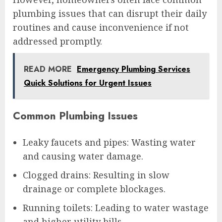
plumbing issues that can disrupt their daily
routines and cause inconvenience if not
addressed promptly.
READ MORE
Emergency Plumbing Services
Quick Solutions for Urgent Issues
Common Plumbing Issues
Leaky faucets and pipes: Wasting water
and causing water damage.
Clogged drains: Resulting in slow
drainage or complete blockages.
Running toilets: Leading to water wastage
and higher utility bills.