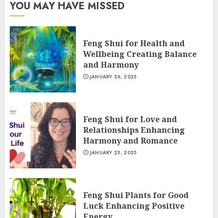
YOU MAY HAVE MISSED
Feng Shui for Health and
Wellbeing Creating Balance
and Harmony
JANUARY 26, 2025
Feng Shui for Love and
Relationships Enhancing
Harmony and Romance
JANUARY 23, 2025
Feng Shui Plants for Good
Luck Enhancing Positive
Energy