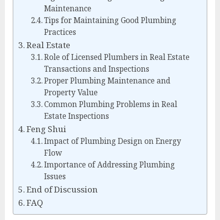
Maintenance
Tips for Maintaining Good Plumbing
Practices
Real Estate
Role of Licensed Plumbers in Real Estate
Transactions and Inspections
Proper Plumbing Maintenance and
Property Value
Common Plumbing Problems in Real
Estate Inspections
Feng Shui
Impact of Plumbing Design on Energy
Flow
Importance of Addressing Plumbing
Issues
End of Discussion
FAQ