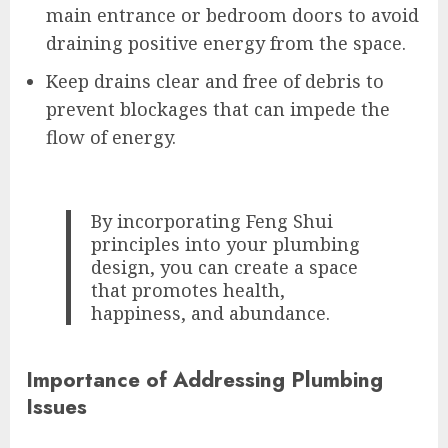
main entrance or bedroom doors to avoid
draining positive energy from the space.
Keep drains clear and free of debris to
prevent blockages that can impede the
flow of energy.
By incorporating Feng Shui
principles into your plumbing
design, you can create a space
that promotes health,
happiness, and abundance.
Importance of Addressing Plumbing
Issues