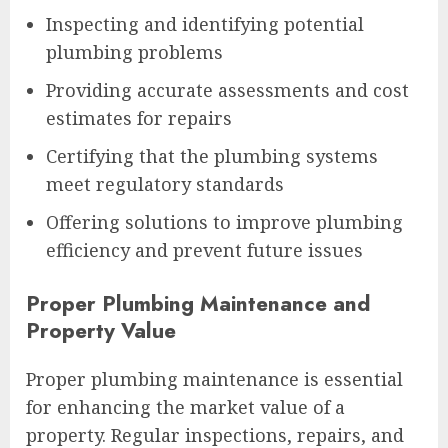
Inspecting and identifying potential
plumbing problems
Providing accurate assessments and cost
estimates for repairs
Certifying that the plumbing systems
meet regulatory standards
Offering solutions to improve plumbing
efficiency and prevent future issues
Proper Plumbing Maintenance and
Property Value
Proper plumbing maintenance is essential
for enhancing the market value of a
property. Regular inspections, repairs, and