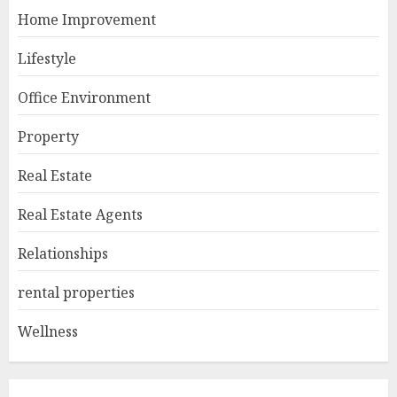
Home Improvement
Lifestyle
Office Environment
Property
Real Estate
Real Estate Agents
Relationships
rental properties
Wellness