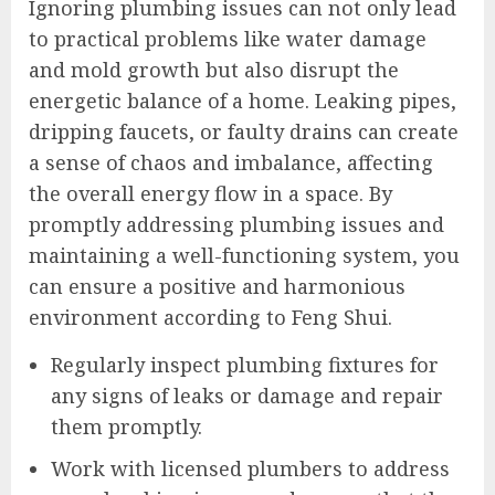
Ignoring plumbing issues can not only lead
to practical problems like water damage
and mold growth but also disrupt the
energetic balance of a home. Leaking pipes,
dripping faucets, or faulty drains can create
a sense of chaos and imbalance, affecting
the overall energy flow in a space. By
promptly addressing plumbing issues and
maintaining a well-functioning system, you
can ensure a positive and harmonious
environment according to Feng Shui.
Regularly inspect plumbing fixtures for
any signs of leaks or damage and repair
them promptly.
Work with licensed plumbers to address