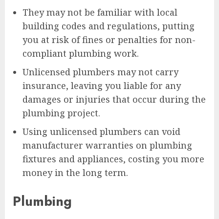
They may not be familiar with local
building codes and regulations, putting
you at risk of fines or penalties for non-
compliant plumbing work.
Unlicensed plumbers may not carry
insurance, leaving you liable for any
damages or injuries that occur during the
plumbing project.
Using unlicensed plumbers can void
manufacturer warranties on plumbing
fixtures and appliances, costing you more
money in the long term.
Plumbing