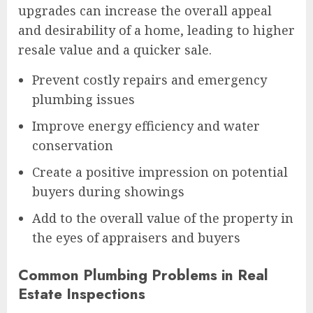
upgrades can increase the overall appeal
and desirability of a home, leading to higher
resale value and a quicker sale.
Prevent costly repairs and emergency
plumbing issues
Improve energy efficiency and water
conservation
Create a positive impression on potential
buyers during showings
Add to the overall value of the property in
the eyes of appraisers and buyers
Common Plumbing Problems in Real
Estate Inspections