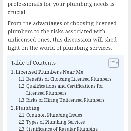
professionals for your plumbing needs is
crucial.
From the advantages of choosing licensed
plumbers to the risks associated with
unlicensed ones, this discussion will shed
light on the world of plumbing services.
Table of Contents
Licensed Plumbers Near Me
Benefits of Choosing Licensed Plumbers
Qualifications and Certifications for
Licensed Plumbers
Risks of Hiring Unlicensed Plumbers
Plumbing
Common Plumbing Issues
Types of Plumbing Services
Significance of Regular Plumbing