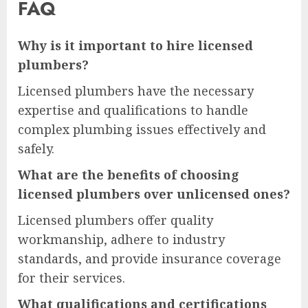
FAQ
Why is it important to hire licensed
plumbers?
Licensed plumbers have the necessary
expertise and qualifications to handle
complex plumbing issues effectively and
safely.
What are the benefits of choosing
licensed plumbers over unlicensed ones?
Licensed plumbers offer quality
workmanship, adhere to industry
standards, and provide insurance coverage
for their services.
What qualifications and certifications