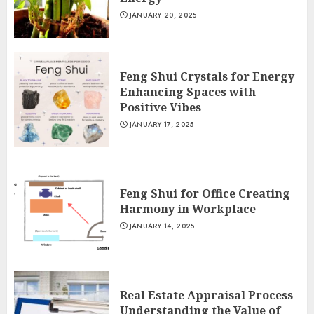
JANUARY 20, 2025
Feng Shui Crystals for Energy
Enhancing Spaces with
Positive Vibes
JANUARY 17, 2025
Feng Shui for Office Creating
Harmony in Workplace
JANUARY 14, 2025
Real Estate Appraisal Process
Understanding the Value of