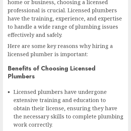
home or business, choosing a licensed
professional is crucial. Licensed plumbers
have the training, experience, and expertise
to handle a wide range of plumbing issues
effectively and safely.
Here are some key reasons why hiring a
licensed plumber is important:
Benefits of Choosing Licensed
Plumbers
Licensed plumbers have undergone
extensive training and education to
obtain their license, ensuring they have
the necessary skills to complete plumbing
work correctly.