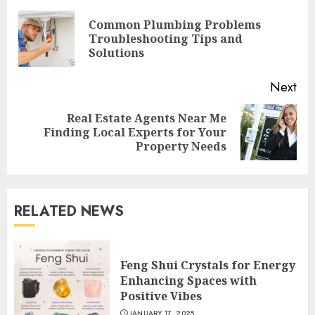
Reading
Common Plumbing Problems
Pre
Troubleshooting Tips and
pos
Solutions
Next
Real Estate Agents Near Me
Next
Finding Local Experts for Your
post:
Property Needs
RELATED NEWS
Feng Shui Crystals for Energy
Enhancing Spaces with
Positive Vibes
JANUARY 17, 2025