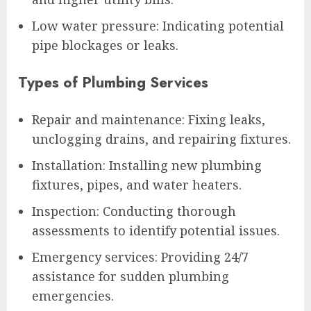
Low water pressure: Indicating potential
pipe blockages or leaks.
Types of Plumbing Services
Repair and maintenance: Fixing leaks,
unclogging drains, and repairing fixtures.
Installation: Installing new plumbing
fixtures, pipes, and water heaters.
Inspection: Conducting thorough
assessments to identify potential issues.
Emergency services: Providing 24/7
assistance for sudden plumbing
emergencies.