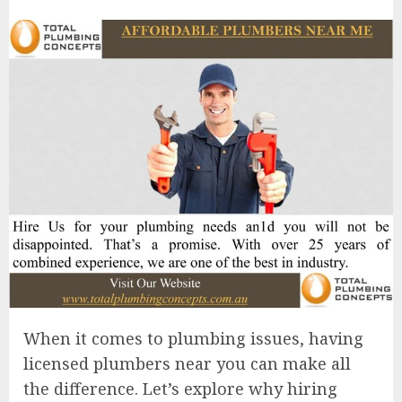
When it comes to plumbing issues, having
licensed plumbers near you can make all
the difference. Let’s explore why hiring