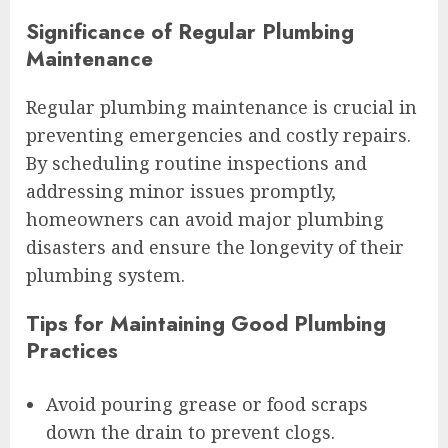
Significance of Regular Plumbing
Maintenance
Regular plumbing maintenance is crucial in
preventing emergencies and costly repairs.
By scheduling routine inspections and
addressing minor issues promptly,
homeowners can avoid major plumbing
disasters and ensure the longevity of their
plumbing system.
Tips for Maintaining Good Plumbing
Practices
Avoid pouring grease or food scraps
down the drain to prevent clogs.