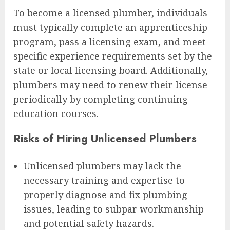
To become a licensed plumber, individuals
must typically complete an apprenticeship
program, pass a licensing exam, and meet
specific experience requirements set by the
state or local licensing board. Additionally,
plumbers may need to renew their license
periodically by completing continuing
education courses.
Risks of Hiring Unlicensed Plumbers
Unlicensed plumbers may lack the
necessary training and expertise to
properly diagnose and fix plumbing
issues, leading to subpar workmanship
and potential safety hazards.