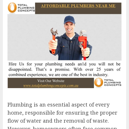
Plumbing is an essential aspect of every
home, responsible for ensuring the proper
flow of water and the removal of waste.
However, homeowners often face common