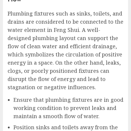
Plumbing fixtures such as sinks, toilets, and
drains are considered to be connected to the
water element in Feng Shui. A well-
designed plumbing layout can support the
flow of clean water and efficient drainage,
which symbolizes the circulation of positive
energy in a space. On the other hand, leaks,
clogs, or poorly positioned fixtures can
disrupt the flow of energy and lead to
stagnation or negative influences.
Ensure that plumbing fixtures are in good
working condition to prevent leaks and
maintain a smooth flow of water.
Position sinks and toilets away from the