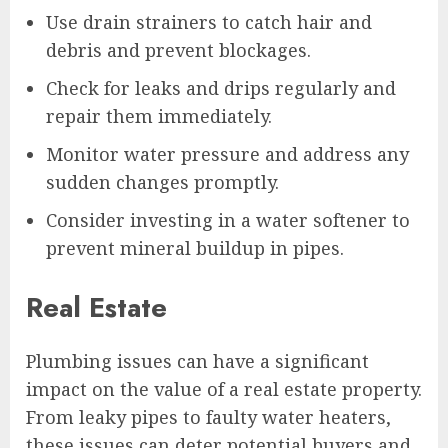
Use drain strainers to catch hair and
debris and prevent blockages.
Check for leaks and drips regularly and
repair them immediately.
Monitor water pressure and address any
sudden changes promptly.
Consider investing in a water softener to
prevent mineral buildup in pipes.
Real Estate
Plumbing issues can have a significant
impact on the value of a real estate property.
From leaky pipes to faulty water heaters,
these issues can deter potential buyers and