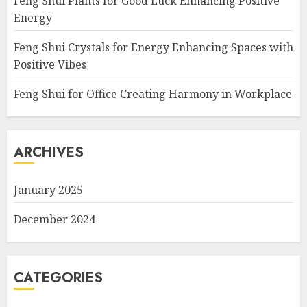
Feng Shui Plants for Good Luck Enhancing Positive
Energy
Feng Shui Crystals for Energy Enhancing Spaces with
Positive Vibes
Feng Shui for Office Creating Harmony in Workplace
ARCHIVES
January 2025
December 2024
CATEGORIES