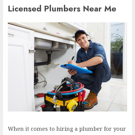
Licensed Plumbers Near Me
When it comes to hiring a plumber for your