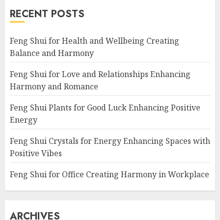
RECENT POSTS
Feng Shui for Health and Wellbeing Creating
Balance and Harmony
Feng Shui for Love and Relationships Enhancing
Harmony and Romance
Feng Shui Plants for Good Luck Enhancing Positive
Energy
Feng Shui Crystals for Energy Enhancing Spaces with
Positive Vibes
Feng Shui for Office Creating Harmony in Workplace
ARCHIVES