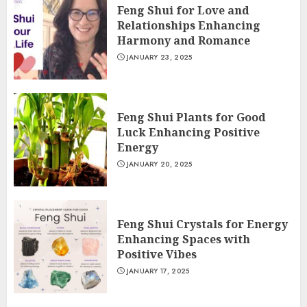
Feng Shui for Love and
Relationships Enhancing
Harmony and Romance
JANUARY 23, 2025
Feng Shui Plants for Good
Luck Enhancing Positive
Energy
JANUARY 20, 2025
Feng Shui Crystals for Energy
Enhancing Spaces with
Positive Vibes
JANUARY 17, 2025