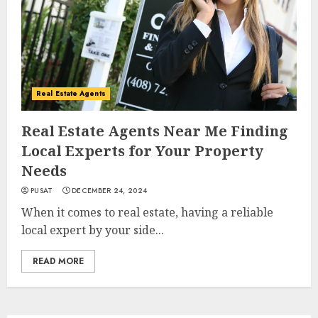
Real Estate Agents
Real Estate Agents Near Me Finding
Local Experts for Your Property
Needs
PUSAT
DECEMBER 24, 2024
When it comes to real estate, having a reliable
local expert by your side...
READ MORE