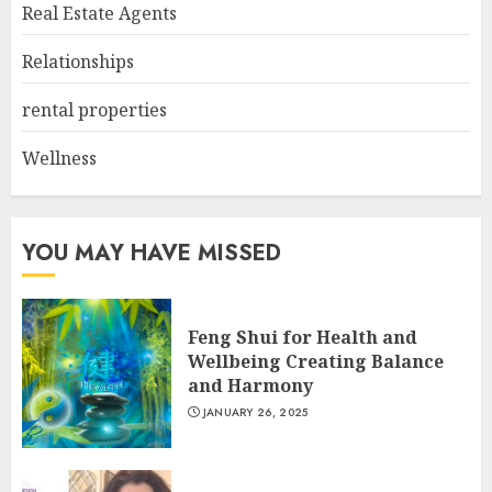
Real Estate Agents
Relationships
rental properties
Wellness
YOU MAY HAVE MISSED
Feng Shui for Health and
Wellbeing Creating Balance
and Harmony
JANUARY 26, 2025