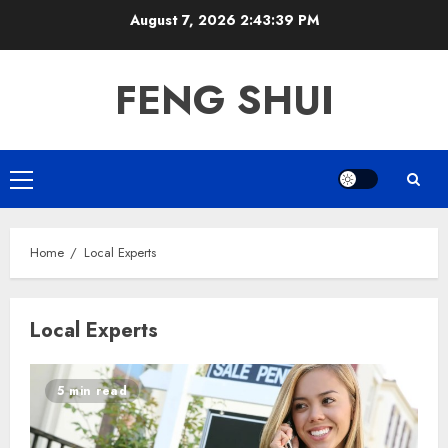
Skip
August 7, 2026
2:43:39 PM
to
content
FENG SHUI
Primary
Menu
Home
Local Experts
Local Experts
5 min read