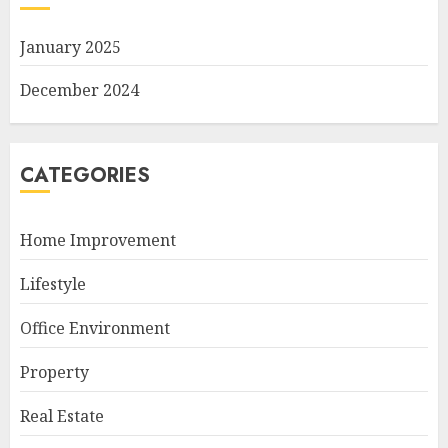
January 2025
December 2024
CATEGORIES
Home Improvement
Lifestyle
Office Environment
Property
Real Estate