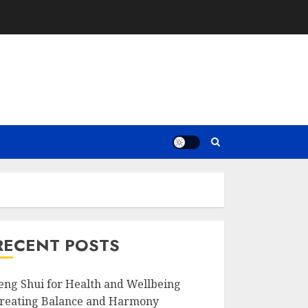
RECENT POSTS
eng Shui for Health and Wellbeing
reating Balance and Harmony