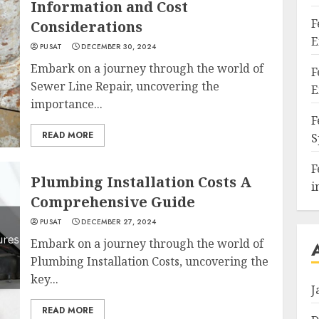
Information and Cost
F
Considerations
E
PUSAT
DECEMBER 30, 2024
Embark on a journey through the world of
F
Sewer Line Repair, uncovering the
E
importance...
F
READ MORE
S
F
Plumbing Installation Costs A
i
Comprehensive Guide
PUSAT
DECEMBER 27, 2024
Embark on a journey through the world of
Plumbing Installation Costs, uncovering the
key...
J
READ MORE