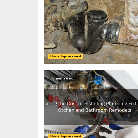
Home Improvement
5 min read
Home Improvement