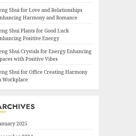
eng Shui for Love and Relationships
nhancing Harmony and Romance
eng Shui Plants for Good Luck
nhancing Positive Energy
eng Shui Crystals for Energy Enhancing
paces with Positive Vibes
eng Shui for Office Creating Harmony
n Workplace
ARCHIVES
anuary 2025