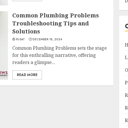
D
Common Plumbing Problems
Troubleshooting Tips and
Solutions
PUSAT
DECEMBER 18, 2024
H
Common Plumbing Problems sets the stage
for this enthralling narrative, offering
L
readers a glimpse...
O
READ MORE
P
R
R
R