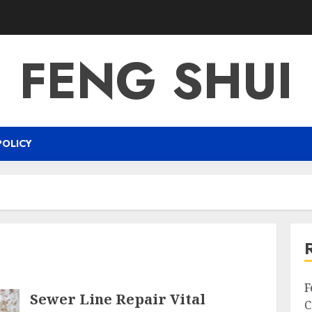
FENG SHUI
POLICY
F
Sewer Line Repair Vital
C