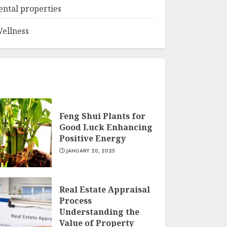
ental properties
ellness
Feng Shui Plants for
Good Luck Enhancing
Positive Energy
JANUARY 20, 2025
Real Estate Appraisal
Process
Understanding the
Value of Property