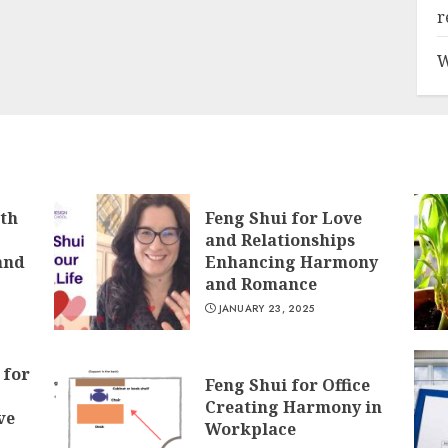
r
W
lth
Feng Shui for Love
and Relationships
and
Enhancing Harmony
and Romance
JANUARY 23, 2025
 for
Feng Shui for Office
Creating Harmony in
ve
Workplace