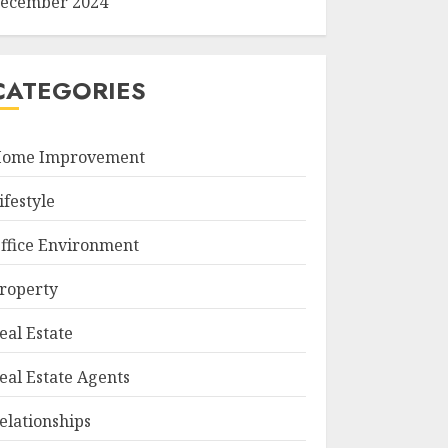
ecember 2024
CATEGORIES
ome Improvement
ifestyle
ffice Environment
roperty
eal Estate
eal Estate Agents
elationships