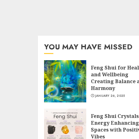
YOU MAY HAVE MISSED
Feng Shui for Hea
and Wellbeing
Creating Balance 
Harmony
JANUARY 26, 2025
Feng Shui Crystals
Energy Enhancing
Spaces with Positi
Vibes