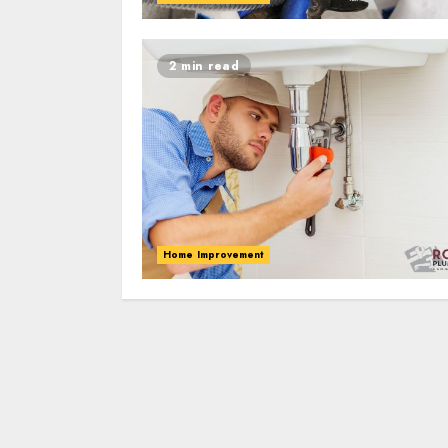
2 min read
Home Improvement