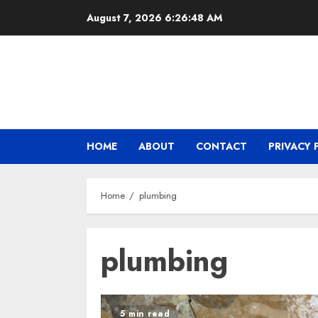
Skip
August 7, 2026
6:26:48 AM
to
content
HOME
ABOUT
CONTACT
PRIVACY 
Home
plumbing
plumbing
5 min read