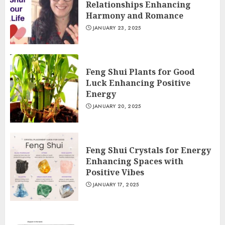
Relationships Enhancing
Harmony and Romance
JANUARY 23, 2025
Feng Shui Plants for Good
Luck Enhancing Positive
Energy
JANUARY 20, 2025
Feng Shui Crystals for Energy
Enhancing Spaces with
Positive Vibes
JANUARY 17, 2025