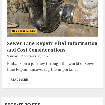
Home Improvement
Sewer Line Repair Vital Information
and Cost Considerations
PUSAT
DECEMBER 30, 2024
Embark on a journey through the world of Sewer
Line Repair, uncovering the importance...
READ MORE