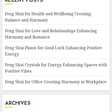
RECENT POSTS
Feng Shui for Health and Wellbeing Creating
Balance and Harmony
Feng Shui for Love and Relationships Enhancing
Harmony and Romance
Feng Shui Plants for Good Luck Enhancing Positive
Energy
Feng Shui Crystals for Energy Enhancing Spaces with
Positive Vibes
Feng Shui for Office Creating Harmony in Workplace
ARCHIVES