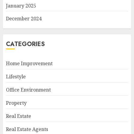
January 2025
December 2024
CATEGORIES
Home Improvement
Lifestyle
Office Environment
Property
Real Estate
Real Estate Agents