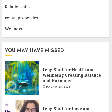
Relationships
rental properties
Wellness
YOU MAY HAVE MISSED
Feng Shui for Health and
Wellbeing Creating Balance
and Harmony
JANUARY 26, 2025
Feng Shui for Love and