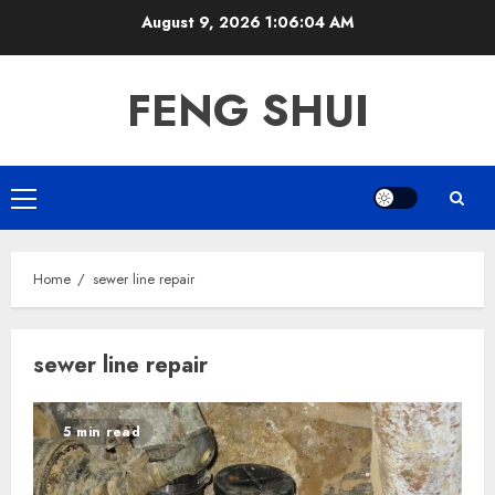
Skip
August 9, 2026
1:06:04 AM
to
content
FENG SHUI
Primary
Menu
Home
sewer line repair
sewer line repair
5 min read