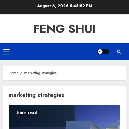
Skip
August 6, 2026
5:45:53 PM
to
content
FENG SHUI
Primary
Menu
Home
marketing strategies
marketing strategies
6 min read