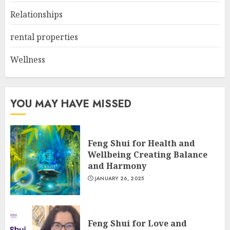
Relationships
rental properties
Wellness
YOU MAY HAVE MISSED
Feng Shui for Health and
Wellbeing Creating Balance
and Harmony
JANUARY 26, 2025
Feng Shui for Love and