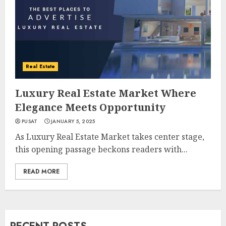
Real Estate
Luxury Real Estate Market Where
Elegance Meets Opportunity
PUSAT
JANUARY 5, 2025
As Luxury Real Estate Market takes center stage,
this opening passage beckons readers with...
READ MORE