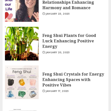
Relationships Enhancing
Harmony and Romance
JANUARY 23, 2025
Feng Shui Plants for Good
Luck Enhancing Positive
Energy
JANUARY 20, 2025
Feng Shui Crystals for Energy
Enhancing Spaces with
Positive Vibes
JANUARY 17, 2025