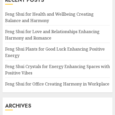
RECENT POSTS
Feng Shui for Health and Wellbeing Creating
Balance and Harmony
Feng Shui for Love and Relationships Enhancing
Harmony and Romance
Feng Shui Plants for Good Luck Enhancing Positive
Energy
Feng Shui Crystals for Energy Enhancing Spaces with
Positive Vibes
Feng Shui for Office Creating Harmony in Workplace
ARCHIVES