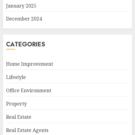
January 2025
December 2024
CATEGORIES
Home Improvement
Lifestyle
Office Environment
Property
Real Estate
Real Estate Agents