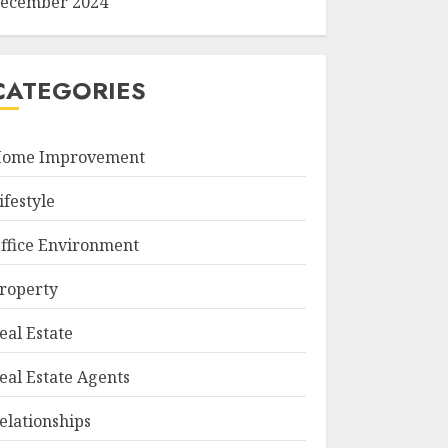
ecember 2024
CATEGORIES
ome Improvement
ifestyle
ffice Environment
roperty
eal Estate
eal Estate Agents
elationships