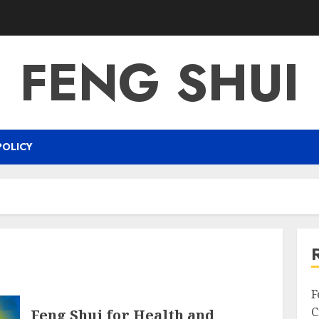
FENG SHUI
POLICY
F
C
Feng Shui for Health and