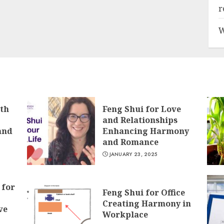
r
W
lth
Feng Shui for Love
and Relationships
and
Enhancing Harmony
and Romance
JANUARY 23, 2025
 for
Feng Shui for Office
Creating Harmony in
ve
Workplace