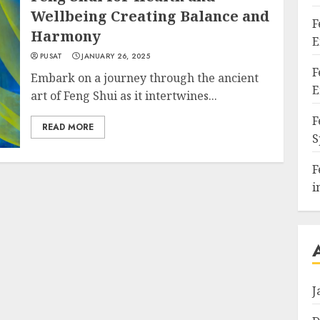
Wellbeing Creating Balance and
F
Harmony
E
PUSAT
JANUARY 26, 2025
F
Embark on a journey through the ancient
E
art of Feng Shui as it intertwines...
F
READ MORE
S
F
i
J