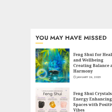
YOU MAY HAVE MISSED
Feng Shui for Hea
and Wellbeing
Creating Balance 
Harmony
JANUARY 26, 2025
Feng Shui Crystals
Energy Enhancing
Spaces with Positi
Vibes