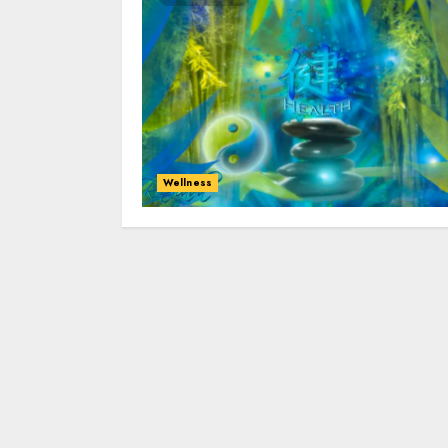
Wellness