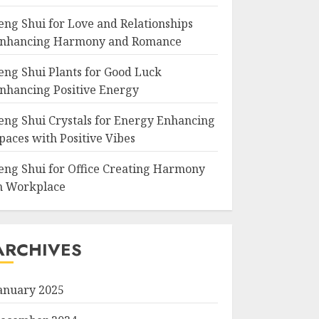
eng Shui for Love and Relationships
nhancing Harmony and Romance
eng Shui Plants for Good Luck
nhancing Positive Energy
eng Shui Crystals for Energy Enhancing
paces with Positive Vibes
eng Shui for Office Creating Harmony
n Workplace
ARCHIVES
anuary 2025