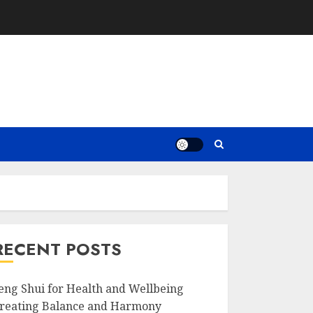
RECENT POSTS
eng Shui for Health and Wellbeing
reating Balance and Harmony