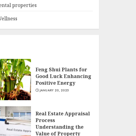
ental properties
ellness
Feng Shui Plants for
Good Luck Enhancing
Positive Energy
JANUARY 20, 2025
Real Estate Appraisal
Process
Understanding the
Value of Property