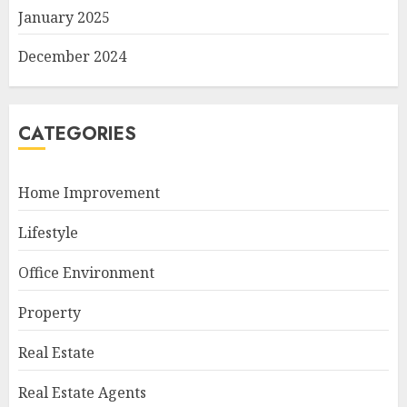
January 2025
December 2024
CATEGORIES
Home Improvement
Lifestyle
Office Environment
Property
Real Estate
Real Estate Agents