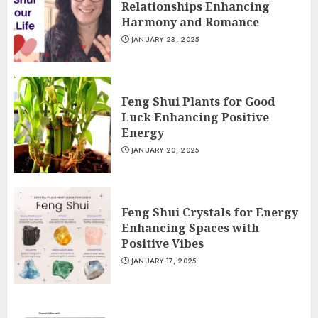
Relationships Enhancing
Harmony and Romance
JANUARY 23, 2025
Feng Shui Plants for Good
Luck Enhancing Positive
Energy
JANUARY 20, 2025
Feng Shui Crystals for Energy
Enhancing Spaces with
Positive Vibes
JANUARY 17, 2025