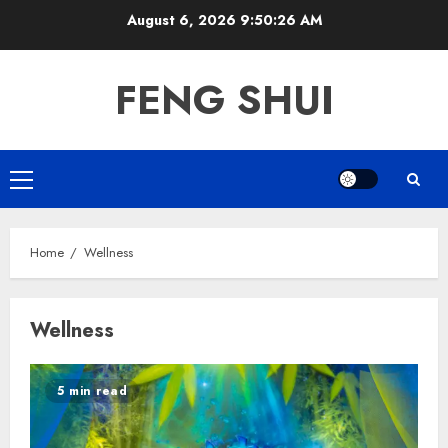
Skip
August 6, 2026
9:50:26 AM
to
content
FENG SHUI
Primary
Menu
Home
Wellness
Wellness
5 min read