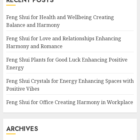
RECENT POSTS
Feng Shui for Health and Wellbeing Creating
Balance and Harmony
Feng Shui for Love and Relationships Enhancing
Harmony and Romance
Feng Shui Plants for Good Luck Enhancing Positive
Energy
Feng Shui Crystals for Energy Enhancing Spaces with
Positive Vibes
Feng Shui for Office Creating Harmony in Workplace
ARCHIVES