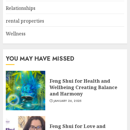
Relationships
rental properties
Wellness
YOU MAY HAVE MISSED
Feng Shui for Health and
Wellbeing Creating Balance
and Harmony
JANUARY 26, 2025
Feng Shui for Love and