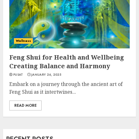
Wellness
Feng Shui for Health and Wellbeing
Creating Balance and Harmony
PUSAT
JANUARY 26, 2025
Embark on a journey through the ancient art of
Feng Shui as it intertwines...
READ MORE