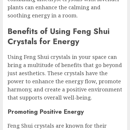
plants can enhance the calming and
soothing energy in a room.
Benefits of Using Feng Shui
Crystals for Energy
Using Feng Shui crystals in your space can
bring a multitude of benefits that go beyond
just aesthetics. These crystals have the
power to enhance the energy flow, promote
harmony, and create a positive environment
that supports overall well-being.
Promoting Positive Energy
Feng Shui crystals are known for their