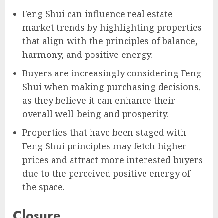
Feng Shui can influence real estate
market trends by highlighting properties
that align with the principles of balance,
harmony, and positive energy.
Buyers are increasingly considering Feng
Shui when making purchasing decisions,
as they believe it can enhance their
overall well-being and prosperity.
Properties that have been staged with
Feng Shui principles may fetch higher
prices and attract more interested buyers
due to the perceived positive energy of
the space.
Closure