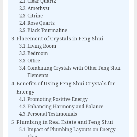
Clear Quartz
Amethyst
Citrine
Rose Quartz
Black Tourmaline
Placement of Crystals in Feng Shui
Living Room
Bedroom
Office
Combining Crystals with Other Feng Shui
Elements
Benefits of Using Feng Shui Crystals for
Energy
Promoting Positive Energy
Enhancing Harmony and Balance
Personal Testimonials
Plumbing in Real Estate and Feng Shui
Impact of Plumbing Layouts on Energy
Flow