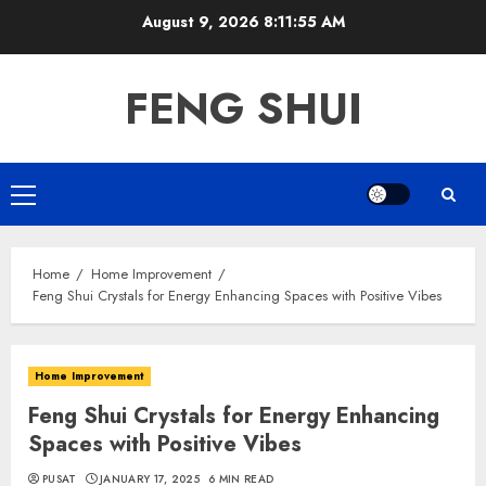
Skip
August 9, 2026
8:11:56 AM
to
content
FENG SHUI
Primary
Menu
Home
Home Improvement
Feng Shui Crystals for Energy Enhancing Spaces with Positive Vibes
Home Improvement
Feng Shui Crystals for Energy Enhancing
Spaces with Positive Vibes
PUSAT
JANUARY 17, 2025
6 MIN READ