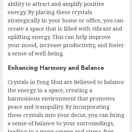
ability to attract and amplify positive
energy. By placing these crystals
strategically in your home or office, you can
create a space that is filled with vibrant and
uplifting energy. This can help improve
your mood, increase productivity, and foster
a sense of well-being.
Enhancing Harmony and Balance
Crystals in Feng Shui are believed to balance
the energy in a space, creating a
harmonious environment that promotes
peace and tranquility. By incorporating
these crystals into your decor, you can bring
a sense of balance to your surroundings,
leading to a more serene and stress-free