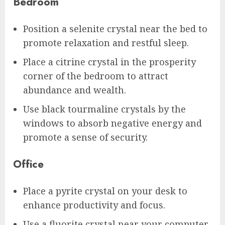
Bedroom
Position a selenite crystal near the bed to
promote relaxation and restful sleep.
Place a citrine crystal in the prosperity
corner of the bedroom to attract
abundance and wealth.
Use black tourmaline crystals by the
windows to absorb negative energy and
promote a sense of security.
Office
Place a pyrite crystal on your desk to
enhance productivity and focus.
Use a fluorite crystal near your computer