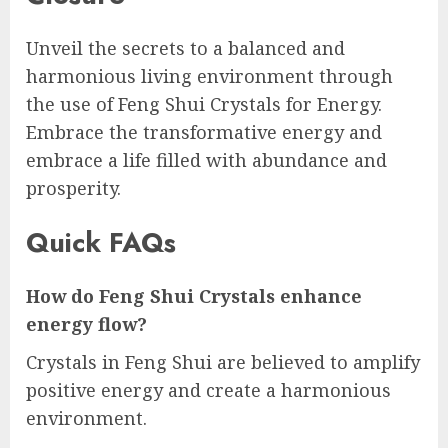
Unveil the secrets to a balanced and
harmonious living environment through
the use of Feng Shui Crystals for Energy.
Embrace the transformative energy and
embrace a life filled with abundance and
prosperity.
Quick FAQs
How do Feng Shui Crystals enhance
energy flow?
Crystals in Feng Shui are believed to amplify
positive energy and create a harmonious
environment.