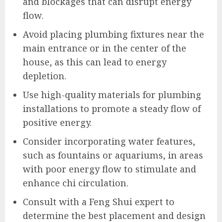
and blockages that can disrupt energy
flow.
Avoid placing plumbing fixtures near the
main entrance or in the center of the
house, as this can lead to energy
depletion.
Use high-quality materials for plumbing
installations to promote a steady flow of
positive energy.
Consider incorporating water features,
such as fountains or aquariums, in areas
with poor energy flow to stimulate and
enhance chi circulation.
Consult with a Feng Shui expert to
determine the best placement and design