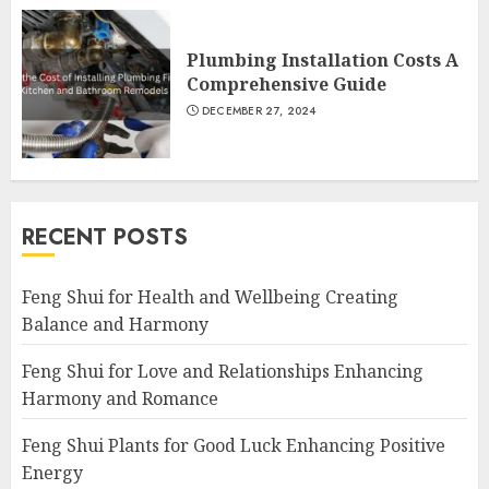
Plumbing Installation Costs A
Comprehensive Guide
DECEMBER 27, 2024
RECENT POSTS
Feng Shui for Health and Wellbeing Creating
Balance and Harmony
Feng Shui for Love and Relationships Enhancing
Harmony and Romance
Feng Shui Plants for Good Luck Enhancing Positive
Energy