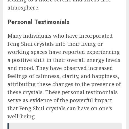
atmosphere.
Personal Testimonials
Many individuals who have incorporated
Feng Shui crystals into their living or
working spaces have reported experiencing
a positive shift in their overall energy levels
and mood. They have observed increased
feelings of calmness, clarity, and happiness,
attributing these changes to the presence of
these crystals. These personal testimonials
serve as evidence of the powerful impact
that Feng Shui crystals can have on one’s
well-being.