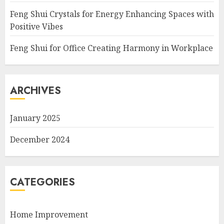
Feng Shui Crystals for Energy Enhancing Spaces with
Positive Vibes
Feng Shui for Office Creating Harmony in Workplace
ARCHIVES
January 2025
December 2024
CATEGORIES
Home Improvement