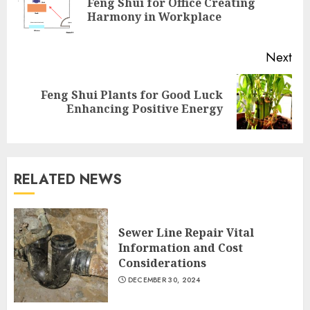
Feng Shui for Office Creating
Pre
Harmony in Workplace
pos
Next
Feng Shui Plants for Good Luck
Next
Enhancing Positive Energy
post:
RELATED NEWS
Sewer Line Repair Vital
Information and Cost
Considerations
DECEMBER 30, 2024