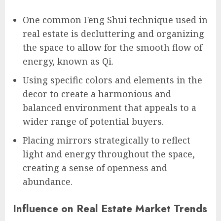
One common Feng Shui technique used in
real estate is decluttering and organizing
the space to allow for the smooth flow of
energy, known as Qi.
Using specific colors and elements in the
decor to create a harmonious and
balanced environment that appeals to a
wider range of potential buyers.
Placing mirrors strategically to reflect
light and energy throughout the space,
creating a sense of openness and
abundance.
Influence on Real Estate Market Trends