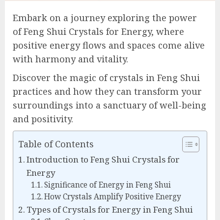
Embark on a journey exploring the power
of Feng Shui Crystals for Energy, where
positive energy flows and spaces come alive
with harmony and vitality.
Discover the magic of crystals in Feng Shui
practices and how they can transform your
surroundings into a sanctuary of well-being
and positivity.
Table of Contents
Introduction to Feng Shui Crystals for
Energy
Significance of Energy in Feng Shui
How Crystals Amplify Positive Energy
Types of Crystals for Energy in Feng Shui