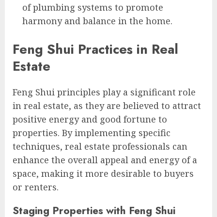
of plumbing systems to promote
harmony and balance in the home.
Feng Shui Practices in Real
Estate
Feng Shui principles play a significant role
in real estate, as they are believed to attract
positive energy and good fortune to
properties. By implementing specific
techniques, real estate professionals can
enhance the overall appeal and energy of a
space, making it more desirable to buyers
or renters.
Staging Properties with Feng Shui