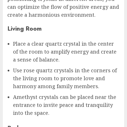
can optimize the flow of positive energy and
create a harmonious environment.
Living Room
Place a clear quartz crystal in the center
of the room to amplify energy and create
a sense of balance.
Use rose quartz crystals in the corners of
the living room to promote love and
harmony among family members.
Amethyst crystals can be placed near the
entrance to invite peace and tranquility
into the space.