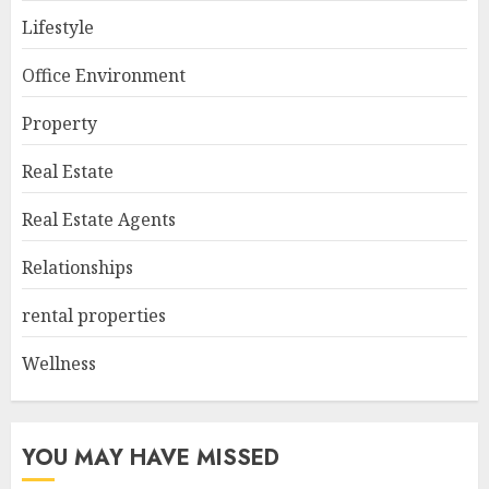
Lifestyle
Office Environment
Property
Real Estate
Real Estate Agents
Relationships
rental properties
Wellness
YOU MAY HAVE MISSED