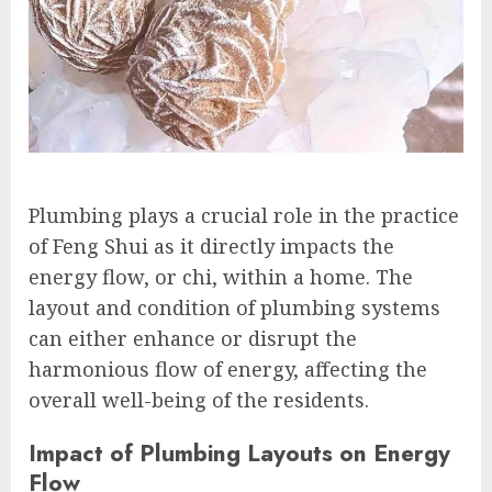
Plumbing plays a crucial role in the practice
of Feng Shui as it directly impacts the
energy flow, or chi, within a home. The
layout and condition of plumbing systems
can either enhance or disrupt the
harmonious flow of energy, affecting the
overall well-being of the residents.
Impact of Plumbing Layouts on Energy
Flow