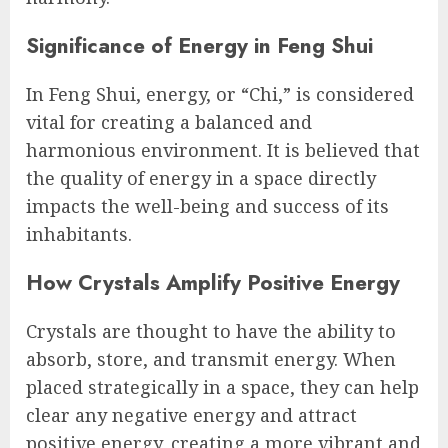
Significance of Energy in Feng Shui
In Feng Shui, energy, or “Chi,” is considered
vital for creating a balanced and
harmonious environment. It is believed that
the quality of energy in a space directly
impacts the well-being and success of its
inhabitants.
How Crystals Amplify Positive Energy
Crystals are thought to have the ability to
absorb, store, and transmit energy. When
placed strategically in a space, they can help
clear any negative energy and attract
positive energy, creating a more vibrant and