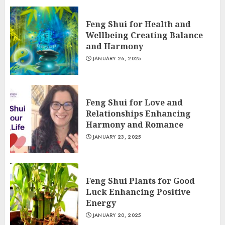
Feng Shui for Health and
Wellbeing Creating Balance
and Harmony
JANUARY 26, 2025
Feng Shui for Love and
Relationships Enhancing
Harmony and Romance
JANUARY 23, 2025
Feng Shui Plants for Good
Luck Enhancing Positive
Energy
JANUARY 20, 2025