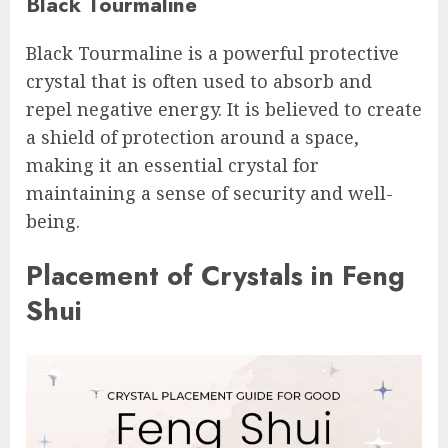
Black Tourmaline
Black Tourmaline is a powerful protective
crystal that is often used to absorb and
repel negative energy. It is believed to create
a shield of protection around a space,
making it an essential crystal for
maintaining a sense of security and well-
being.
Placement of Crystals in Feng
Shui