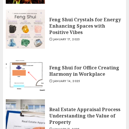
Feng Shui Crystals for Energy
Enhancing Spaces with
Positive Vibes
JANUARY 17, 2025
Feng Shui for Office Creating
Harmony in Workplace
JANUARY 14, 2025
Real Estate Appraisal Process
Understanding the Value of
Property