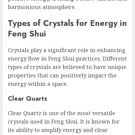
harmonious atmosphere.
Types of Crystals for Energy in
Feng Shui
Crystals play a significant role in enhancing
energy flow in Feng Shui practices. Different
types of crystals are believed to have unique
properties that can positively impact the
energy within a space.
Clear Quartz
Clear Quartz is one of the most versatile
crystals used in Feng Shui. It is known for
its ability to amplify energy and clear