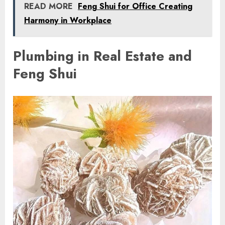
READ MORE
Feng Shui for Office Creating
Harmony in Workplace
Plumbing in Real Estate and
Feng Shui