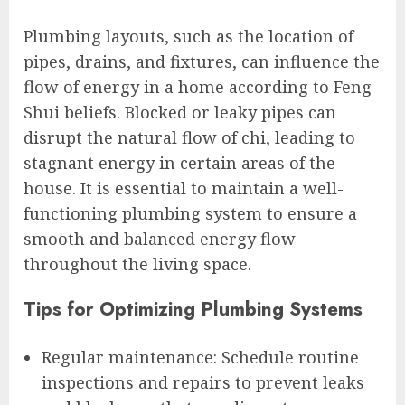
Plumbing layouts, such as the location of
pipes, drains, and fixtures, can influence the
flow of energy in a home according to Feng
Shui beliefs. Blocked or leaky pipes can
disrupt the natural flow of chi, leading to
stagnant energy in certain areas of the
house. It is essential to maintain a well-
functioning plumbing system to ensure a
smooth and balanced energy flow
throughout the living space.
Tips for Optimizing Plumbing Systems
Regular maintenance: Schedule routine
inspections and repairs to prevent leaks