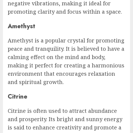
negative vibrations, making it ideal for
promoting clarity and focus within a space.
Amethyst
Amethyst is a popular crystal for promoting
peace and tranquility. It is believed to have a
calming effect on the mind and body,
making it perfect for creating a harmonious
environment that encourages relaxation
and spiritual growth.
Citrine
Citrine is often used to attract abundance
and prosperity. Its bright and sunny energy
is said to enhance creativity and promote a