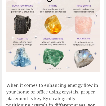
When it comes to enhancing energy flow in
your home or office using crystals, proper
placement is key. By strategically
positioning crystals in different areas, you