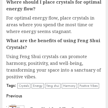
Where should I place crystals for optimal
energy flow?
For optimal energy flow, place crystals in
areas where you spend the most time or
where energy seems stagnant.
What are the benefits of using Feng Shui
Crystals?
Using Feng Shui crystals can promote
harmony, positivity, and well-being,
transforming your space into a sanctuary of
positive vibes.
Tags:
Crystals
Energy
feng shui
Harmony
Positive Vibes
Continue
Previous
Reading