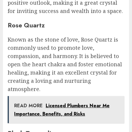
positive outlook, making it a great crystal
for inviting success and wealth into a space.
Rose Quartz
Known as the stone of love, Rose Quartz is
commonly used to promote love,
compassion, and harmony. It is believed to
open the heart chakra and foster emotional
healing, making it an excellent crystal for
creating a loving and nurturing
atmosphere.
READ MORE
Licensed Plumbers Near Me
Importance, Benefits, and Risks