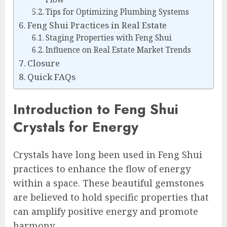
Tips for Optimizing Plumbing Systems
Feng Shui Practices in Real Estate
Staging Properties with Feng Shui
Influence on Real Estate Market Trends
Closure
Quick FAQs
Introduction to Feng Shui
Crystals for Energy
Crystals have long been used in Feng Shui
practices to enhance the flow of energy
within a space. These beautiful gemstones
are believed to hold specific properties that
can amplify positive energy and promote
harmony.