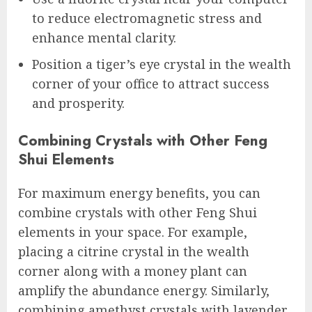
to reduce electromagnetic stress and
enhance mental clarity.
Position a tiger’s eye crystal in the wealth
corner of your office to attract success
and prosperity.
Combining Crystals with Other Feng
Shui Elements
For maximum energy benefits, you can
combine crystals with other Feng Shui
elements in your space. For example,
placing a citrine crystal in the wealth
corner along with a money plant can
amplify the abundance energy. Similarly,
combining amethyst crystals with lavender